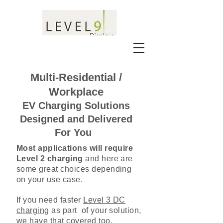
Multi-Residential /
Workplace
EV Charging Solutions
Designed and Delivered
For You
Most applications will require
Level 2 charging
and here are
some great choices depending
on your use case.
If you need faster
Level 3 DC
charging
as part of your solution,
we have that covered too.