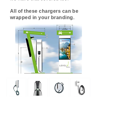
All of these chargers can be
wrapped in your branding.