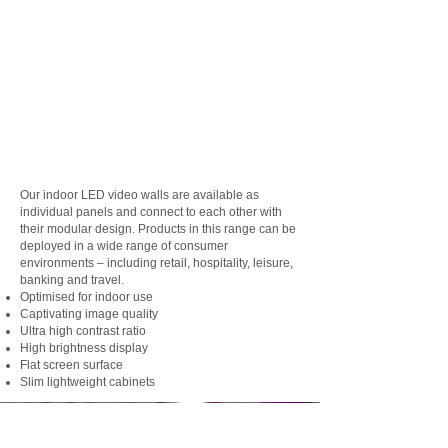
Our indoor LED video walls are available as
individual panels and connect to each other with
their modular design. Products in this range can be
deployed in a wide range of consumer
environments – including retail, hospitality, leisure,
banking and travel.
Optimised for indoor use
Captivating image quality
Ultra high contrast ratio
High brightness display
Flat screen surface
Slim lightweight cabinets