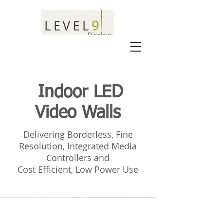
Indoor LED
Video Walls
Delivering Borderless, Fine
Resolution, Integrated Media
Controllers and
Cost Efficient, Low Power Use