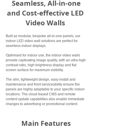
Seamless, All-in-one
and Cost-effective LED
Video Walls
Built as modular, bespoke all-in-one panels, our
indoor LED video wall solutions are perfect for
seamless indoor displays.
Optimised for indoor use, the indoor video walls
provide captivating image quality, with an ultra-high
contrast ratio, high brightness display and flat
screen surface for maximum visibility.
The slim, lightweight design, easy install and
maintenance and front serviceability ensure the
panels are highly adaptable to your specific indoor
locations. The cloud-based CMS and remote
content update capabilities also enable immediate
changes to advertising or promotional content.
Main Features